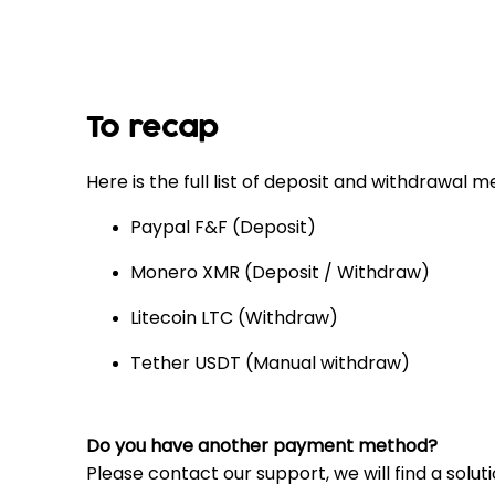
To recap
Here is the full list of deposit and withdrawal 
Paypal F&F (Deposit)
Monero XMR (Deposit / Withdraw)
Litecoin LTC (Withdraw)
Tether USDT (Manual withdraw)
Do you have another payment method?
Please contact our support, we will find a solut