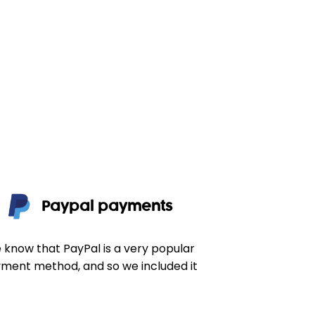
Paypal payments
know that PayPal is a very popular
ment method, and so we included it