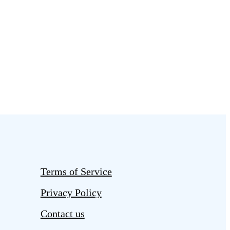
Terms of Service
Privacy Policy
Contact us