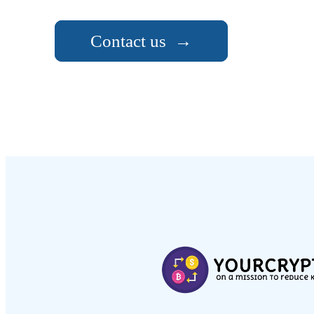
Contact us →