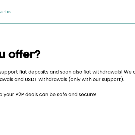
act us
u offer?
upport fiat deposits and soon also fiat withdrawals! We 
rawals and USDT withdrawals (only with our support).
o your P2P deals can be safe and secure!