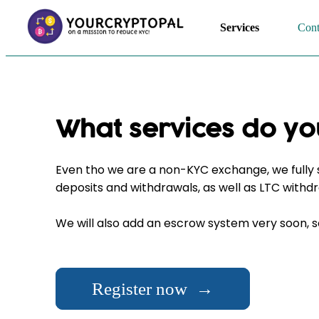
Services
Cont
What services do yo
Even tho we are a non-KYC exchange, we fully s
deposits and withdrawals, as well as LTC withd
We will also add an escrow system very soon, s
Register now →