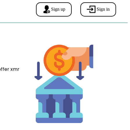
Sign up
Sign in
offer xmr