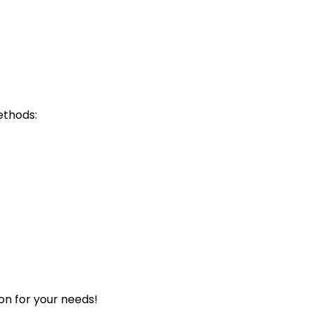
methods:
ion for your needs!