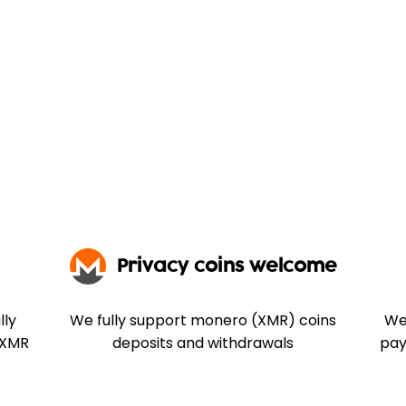
Privacy coins welcome
lly
We fully support monero (XMR) coins
We 
 XMR
deposits and withdrawals
pay