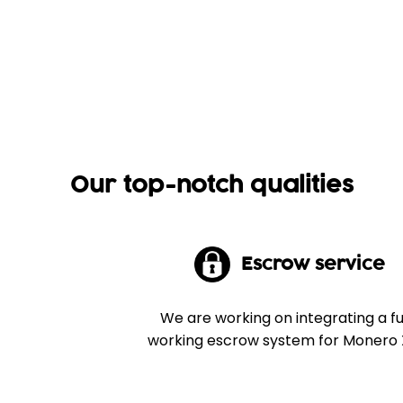
Our top-notch qualities
Escrow service
We are working on integrating a fu
working escrow system for Monero