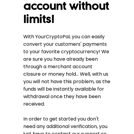
account without
limits!
With YourCryptoPal, you can easily
convert your customers' payments
to your favorite cryptocurrency! We
are sure you have already been
through a merchant account
closure or money hold... Well, with us
you will not have this problem, as the
funds will be instantly available for
withdrawal once they have been
received.
In order to get started you don't
need any additional verification, you
just have to contact our support so