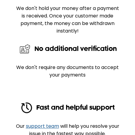
We don't hold your money after a payment
is received. Once your customer made
payment, the money can be withdrawn
instantly!
No additional verification
We don't require any documents to accept
your payments
Fast and helpful support
Our
support team
will help you resolve your
issue in the fastest way possible.