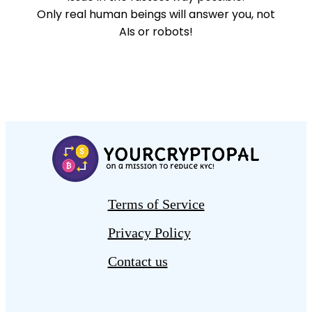
Only real human beings will answer you, not
AIs or robots!
Terms of Service
Privacy Policy
Contact us