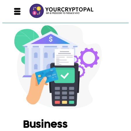
Business