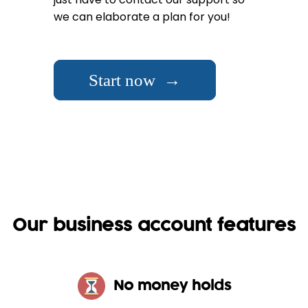
we can elaborate a plan for you!
Start now →
Our business account features
No money holds