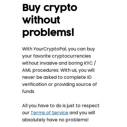
Buy crypto
without
problems!
With YourCryptoPal, you can buy
your favorite cryptocurrencies
without invasive and boring KYC /
AML procedures. With us, you will
never be asked to complete ID
verification or providing source of
funds
All you have to do is just to respect
our
Terms of Service
and you will
absolutely have no problems!