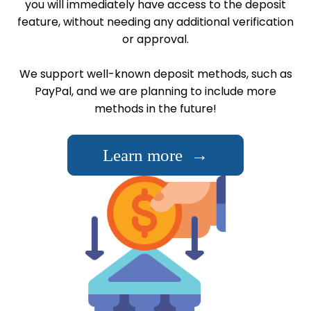
you will immediately have access to the deposit
feature, without needing any additional verification
or approval.
We support well-known deposit methods, such as
PayPal, and we are planning to include more
methods in the future!
Learn more →