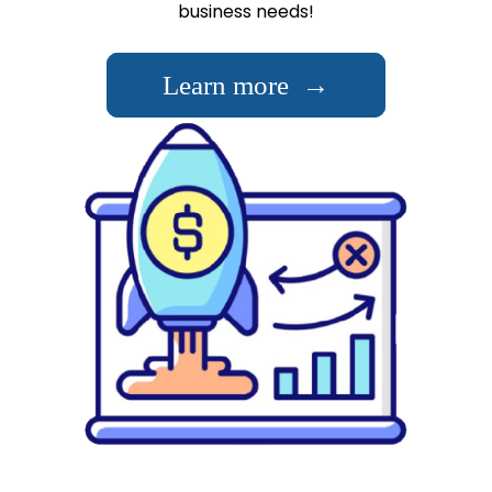
business needs!
Learn more →