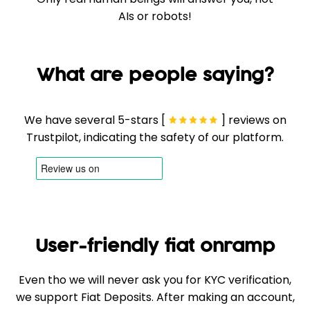
AIs or robots!
What are people saying?
We have several 5-stars [
] reviews on
Trustpilot, indicating the safety of our platform.
User-friendly fiat onramp
Even tho we will never ask you for KYC verification,
we support Fiat Deposits. After making an account,