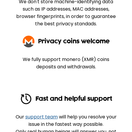
We don't store machine-identifying data
such as IP addresses, MAC addresses,
browser fingerprints, in order to guarantee
the best privacy standads.
Privacy coins welcome
We fully support monero (XMR) coins
deposits and withdrawals.
Fast and helpful support
Our
support team
will help you resolve your
issue in the fastest way possible.
Only real human beings will answer you, not