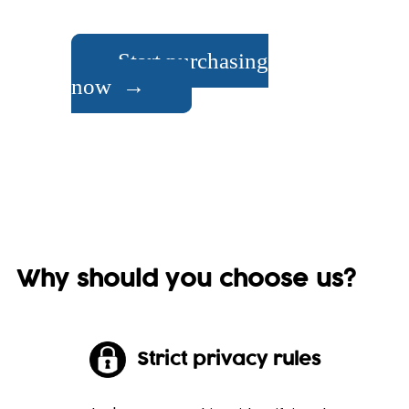
Start purchasing
now →
Why should you choose us?
Strict privacy rules