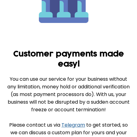
Customer payments made
easy!
You can use our service for your business without
any limitation, money hold or additional verification
(as most payment processors do). With us, your
business will not be disrupted by a sudden account
freeze or account termination!
Please contact us via
Telegram
to get started, so
we can discuss a custom plan for yours and your